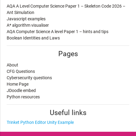
AQA A Level Computer Science Paper 1 – Skeleton Code 2026 –
Ant Simulation
Javascript examples
A* algorithm visualiser
AQA Computer Science A level Paper 1 – hints and tips
Boolean Identities and Laws
Pages
About
CFG Questions
Cybersecurity questions
Home Page
JDoodle embed
Python resources
Useful links
Trinket Python Editor
Unity Example