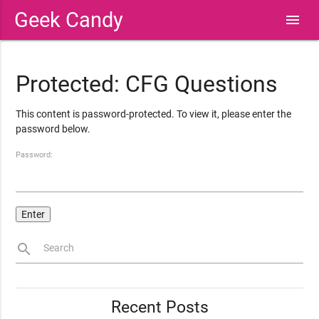
Geek Candy
menu
Protected: CFG Questions
This content is password-protected. To view it, please enter the
password below.
Password:
search
Search
Recent Posts