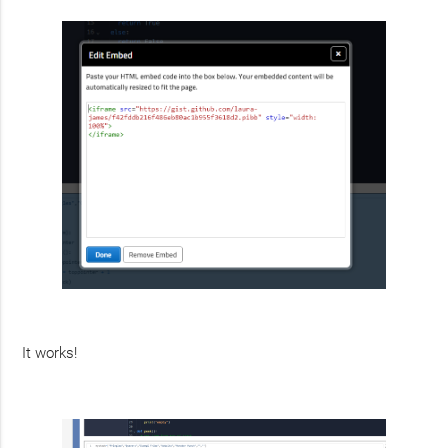
It works!