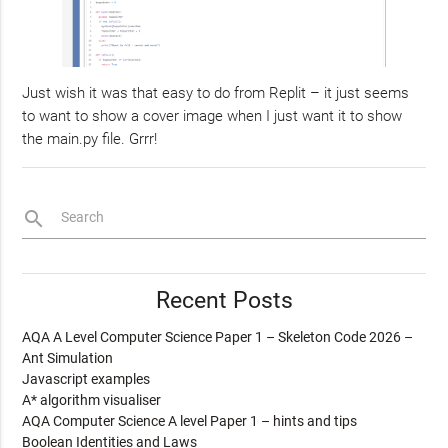
Just wish it was that easy to do from Replit – it just seems
to want to show a cover image when I just want it to show
the main.py file. Grrr!
search
Search
Recent Posts
AQA A Level Computer Science Paper 1 – Skeleton Code 2026 –
Ant Simulation
Javascript examples
A* algorithm visualiser
AQA Computer Science A level Paper 1 – hints and tips
Boolean Identities and Laws