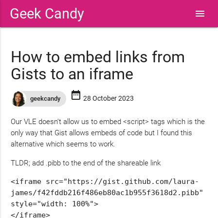
Geek Candy
menu
How to embed links from
Gists to an iframe
date_range
28 October 2023
geekcandy
Our VLE doesn’t allow us to embed <script> tags which is the
only way that Gist allows embeds of code but I found this
alternative which seems to work.
TLDR; add .pibb to the end of the shareable link
<iframe src="https://gist.github.com/laura-
james/f42fddb216f486eb80ac1b955f3618d2
.pibb
" 
style="width: 100%">

</iframe>