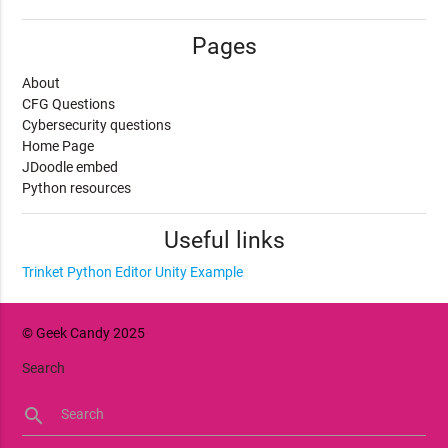
Pages
About
CFG Questions
Cybersecurity questions
Home Page
JDoodle embed
Python resources
Useful links
Trinket Python Editor
Unity Example
© Geek Candy 2025
Search
search
Search