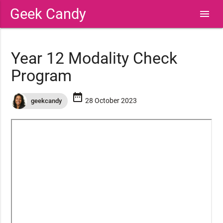
Geek Candy
menu
Year 12 Modality Check
Program
date_range
28 October 2023
geekcandy