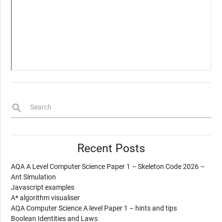
search
Search
Recent Posts
AQA A Level Computer Science Paper 1 – Skeleton Code 2026 –
Ant Simulation
Javascript examples
A* algorithm visualiser
AQA Computer Science A level Paper 1 – hints and tips
Boolean Identities and Laws