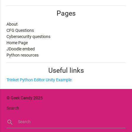
Pages
About
CFG Questions
Cybersecurity questions
Home Page
JDoodle embed
Python resources
Useful links
Trinket Python Editor
Unity Example
© Geek Candy 2025
Search
search
Search